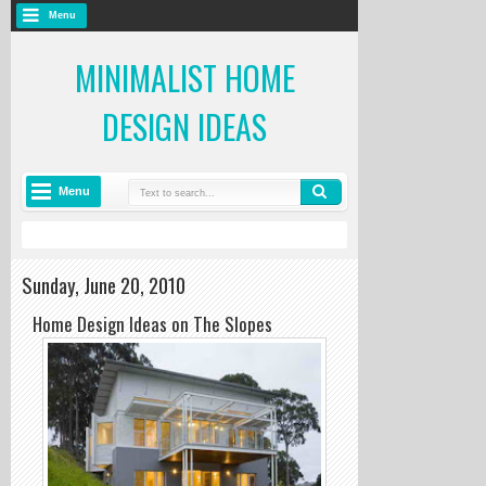
Menu
MINIMALIST HOME
DESIGN IDEAS
Menu
Sunday, June 20, 2010
Home Design Ideas on The Slopes