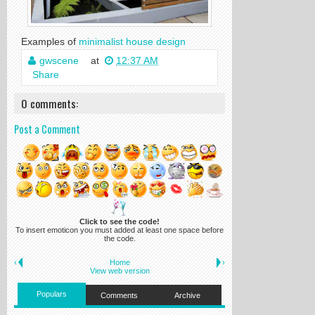
Examples of
minimalist house design
gwscene
at
12:37 AM
Share
0 comments:
Post a Comment
Click to see the code!
To insert emoticon you must added at least one space before
the code.
‹
Home
›
View web version
Populars
Comments
Archive