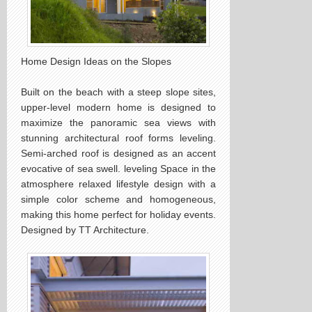
Home Design Ideas on the Slopes
Built on the beach with a steep slope sites,
upper-level modern home is designed to
maximize the panoramic sea views with
stunning architectural roof forms leveling.
Semi-arched roof is designed as an accent
evocative of sea swell. leveling Space in the
atmosphere relaxed lifestyle design with a
simple color scheme and homogeneous,
making this home perfect for holiday events.
Designed by TT Architecture.