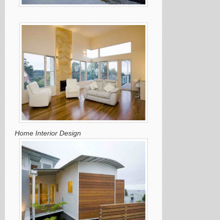
Home Interior Design